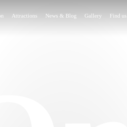
on
Attractions
News & Blog
Gallery
Find us