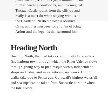
further heading coastwards, and the magical
Tintagel Castle
looms from the clifftop and
really is a must-do when staying with us at
the Headland. Nestled below is
Merlin’s
Cave
, another must-see for any fan of King
Arthur and the legends that surround him.
Heading North
Heading North, the road takes you to pretty Boscastle a
fine harbour town through which the River Valency flows
through giving way to picturesque views, independent
shops and cafes, and more enticing sea views. Cliff top
walks take you to Pentargon, Cornwall’s highest waterfall
and sea trips can be taken from Boscastle harbour when
the tide allows.