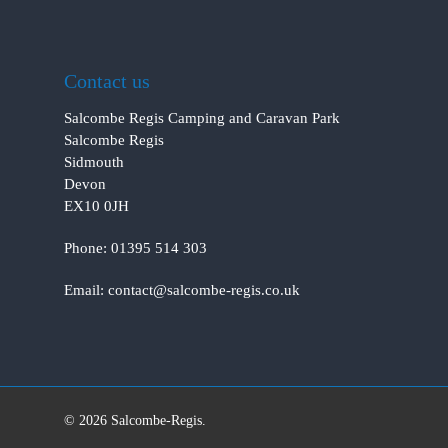
Contact us
Salcombe Regis Camping and Caravan Park
Salcombe Regis
Sidmouth
Devon
EX10 0JH
Phone:
01395 514 303
Email:
contact@salcombe-regis.co.uk
© 2026 Salcombe-Regis.