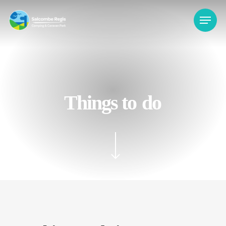
Skip
Menu
to
main
content
Things to
do