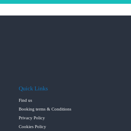
Quick Links
Find us
Booking terms & Conditions
Privacy Policy
Cookies Policy