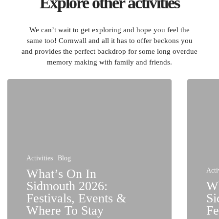
Explore other activities
We can’t wait to get exploring and hope you feel the
same too! Cornwall and all it has to offer beckons you
and provides the perfect backdrop for some long overdue
memory making with family and friends.
Activities
Blog
What’s On In
Acti
Sidmouth 2026:
Wh
Festivals, Events &
Si
Where To Stay
Fe