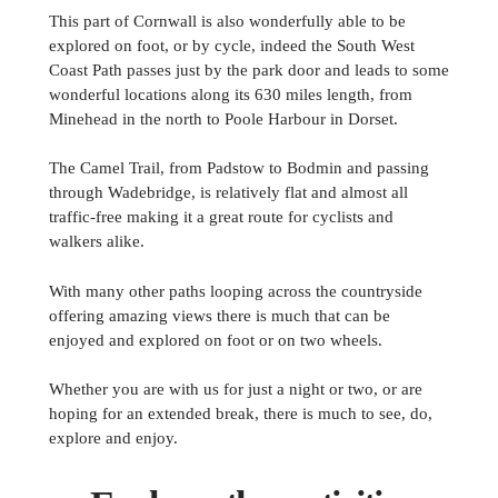
This part of Cornwall is also wonderfully able to be
explored on foot, or by cycle, indeed the South West
Coast Path passes just by the park door and leads to some
wonderful locations along its 630 miles length, from
Minehead in the north to Poole Harbour in Dorset.
The Camel Trail, from Padstow to Bodmin and passing
through Wadebridge, is relatively flat and almost all
traffic-free making it a great route for cyclists and
walkers alike.
With many other paths looping across the countryside
offering amazing views there is much that can be
enjoyed and explored on foot or on two wheels.
Whether you are with us for just a night or two, or are
hoping for an extended break, there is much to see, do,
explore and enjoy.