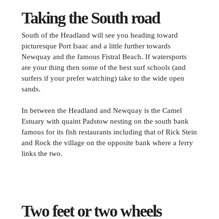
Taking the South road
South of the Headland will see you heading toward
picturesque Port Isaac and a little further towards
Newquay and the famous Fistral Beach. If watersports
are your thing then some of the best surf schools (and
surfers if your prefer watching) take to the wide open
sands.
In between the Headland and Newquay is the Camel
Estuary with quaint Padstow nesting on the south bank
famous for its fish restaurants including that of Rick Stein
and Rock the village on the opposite bank where a ferry
links the two.
Two feet or two wheels