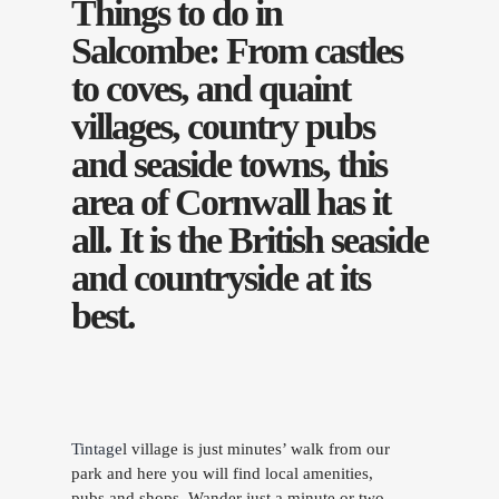
Things to do in
Salcombe: From castles
to coves, and quaint
villages, country pubs
and seaside towns, this
area of Cornwall has it
all. It is the British seaside
and countryside at its
best.
Tintage
l village is just minutes’ walk from our
park and here you will find local amenities,
pubs and shops. Wander just a minute or two