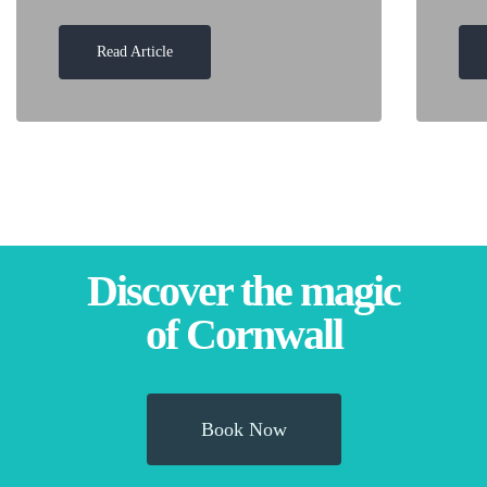
Read Article
Discover the magic
of Cornwall
Book Now